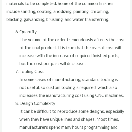
materials to be completed. Some of the common finishes
include sanding, coating, anodizing, painting, chroming,
blacking, galvanizing, brushing, and water transferring.
Quantity
The volume of the order tremendously affects the cost
of the final product. It is true that the overall cost will
increase with the increase of required finished parts,
but the cost per part will decrease.
Tooling Cost
In some cases of manufacturing, standard tooling is
not useful, so custom tooling is required, which also
increases the manufacturing cost using CNC machines.
Design Complexity
It can be difficult to reproduce some designs, especially
when they have unique lines and shapes. Most times,
manufacturers spend many hours programming and