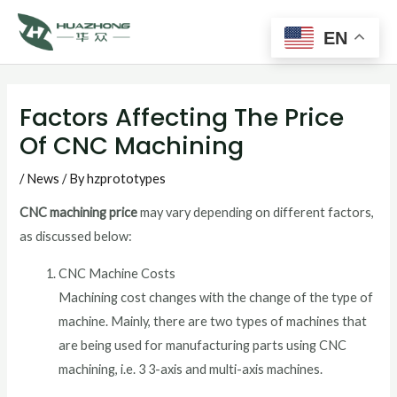
Main
Skip
to
EN
Men
content
Post
navigation
Factors Affecting The Price
Of CNC Machining
/
News
/ By
hzprototypes
CNC machining price
may vary depending on different factors,
as discussed below:
CNC Machine Costs
Machining cost changes with the change of the type of
machine. Mainly, there are two types of machines that
are being used for manufacturing parts using CNC
machining, i.e. 3 3-axis and multi-axis machines.