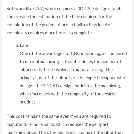
Software like CAM, which requires a 3D CAD design model,
can provide the estimation of the time required for the
completion of the project. A project with a high level of
complexity requires more hours to complete.
Labor
One of the advantages of CNC machining, as compared
to manual machining, is that it reduces the number of
laborers that are involved in manufacturing. The
primary cost of the labor is of the expert designer who
designs the 3D CAD design model for the machining,
which increases with the complexity of the desired
product.
This cost remains the same even if you are required to
manufacture more parts, which reduces the per-part
machining price. Then, the additional cost is of the labor that