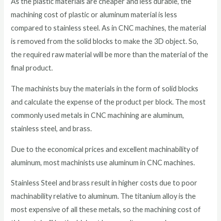
As the plastic materials are cheaper and less durable, the
machining cost of plastic or aluminum material is less
compared to stainless steel. As in CNC machines, the material
is removed from the solid blocks to make the 3D object. So,
the required raw material will be more than the material of the
final product.
The machinists buy the materials in the form of solid blocks
and calculate the expense of the product per block. The most
commonly used metals in CNC machining are aluminum,
stainless steel, and brass.
Due to the economical prices and excellent machinability of
aluminum, most machinists use aluminum in CNC machines.
Stainless Steel and brass result in higher costs due to poor
machinability relative to aluminum. The titanium alloy is the
most expensive of all these metals, so the machining cost of