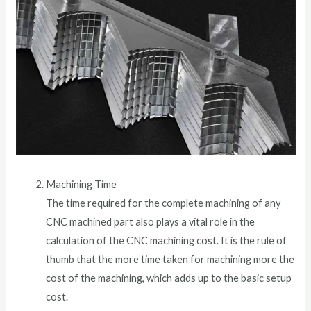
Machining Time
The time required for the complete machining of any
CNC machined part also plays a vital role in the
calculation of the CNC machining cost. It is the rule of
thumb that the more time taken for machining more the
cost of the machining, which adds up to the basic setup
cost.