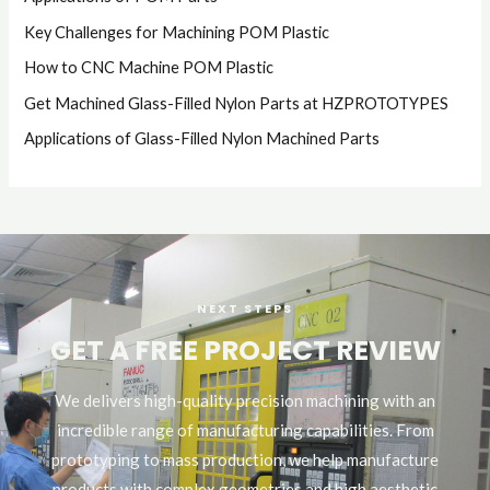
Key Challenges for Machining POM Plastic
How to CNC Machine POM Plastic
Get Machined Glass-Filled Nylon Parts at HZPROTOTYPES
Applications of Glass-Filled Nylon Machined Parts
NEXT STEPS
GET A FREE PROJECT REVIEW
We delivers high-quality precision machining with an
incredible range of manufacturing capabilities. From
prototyping to mass production, we help manufacture
products with complex geometries and high aesthetic