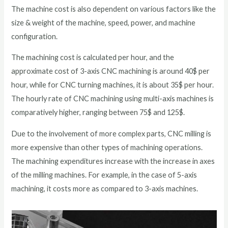
The machine cost is also dependent on various factors like the
size & weight of the machine, speed, power, and machine
configuration.
The machining cost is calculated per hour, and the
approximate cost of 3-axis CNC machining is around 40$ per
hour, while for CNC turning machines, it is about 35$ per hour.
The hourly rate of CNC machining using multi-axis machines is
comparatively higher, ranging between 75$ and 125$.
Due to the involvement of more complex parts, CNC milling is
more expensive than other types of machining operations.
The machining expenditures increase with the increase in axes
of the milling machines. For example, in the case of 5-axis
machining, it costs more as compared to 3-axis machines.