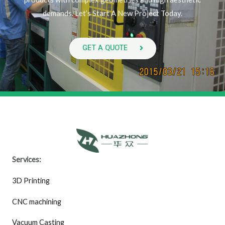
demands. Let’s Start A New Project Today.
GET A QUOTE
Services:
3D Printing
CNC machining
Vacuum Casting