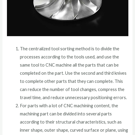
The centralized tool sorting method is to divide the
processes according to the tools used, and use the
same tool to CNC machine all the parts that can be
completed on the part. Use the second and third knives
to complete other parts that they can complete. This
can reduce the number of tool changes, compress the
travel time, and reduce unnecessary positioning errors.
For parts with a lot of CNC machining content, the
machining part can be divided into several parts
according to their structural characteristics, such as
inner shape, outer shape, curved surface or plane, using