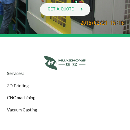
GET A QUOTE
Services:
3D Printing
CNC machining
Vacuum Casting