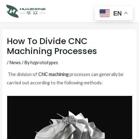
Main
Skip
to
EN
Men
content
Post
navigation
How To Divide CNC
Machining Processes
/
News
/ By
hzprototypes
The division of
CNC machining
processes can generally be
carried out according to the following methods: