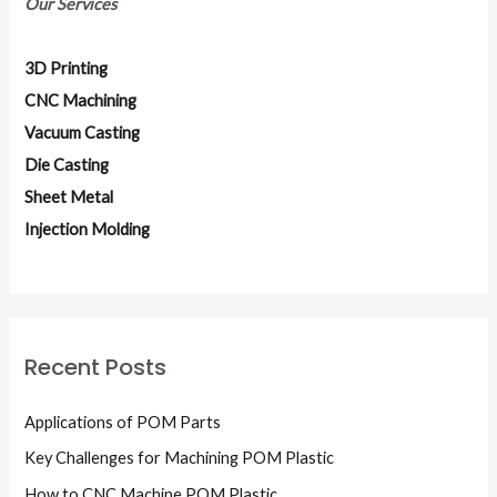
Our Services
c
h
3D Printing
f
CNC Machining
o
Vacuum Casting
r
Die Casting
:
Sheet Metal
Injection Molding
Recent Posts
Applications of POM Parts
Key Challenges for Machining POM Plastic
How to CNC Machine POM Plastic