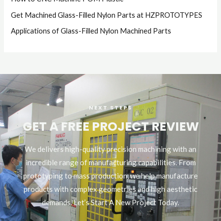
Get Machined Glass-Filled Nylon Parts at HZPROTOTYPES
Applications of Glass-Filled Nylon Machined Parts
NEXT STEPS
GET A FREE PROJECT REVIEW
We delivers high-quality precision machining with an
incredible range of manufacturing capabilities. From
prototyping to mass production, we help manufacture
products with complex geometries and high aesthetic
demands. Let’s Start A New Project Today.