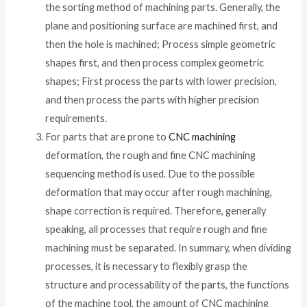
the sorting method of machining parts. Generally, the
plane and positioning surface are machined first, and
then the hole is machined; Process simple geometric
shapes first, and then process complex geometric
shapes; First process the parts with lower precision,
and then process the parts with higher precision
requirements.
For parts that are prone to
CNC machining
deformation, the rough and fine CNC machining
sequencing method is used. Due to the possible
deformation that may occur after rough machining,
shape correction is required. Therefore, generally
speaking, all processes that require rough and fine
machining must be separated. In summary, when dividing
processes, it is necessary to flexibly grasp the
structure and processability of the parts, the functions
of the machine tool, the amount of CNC machining