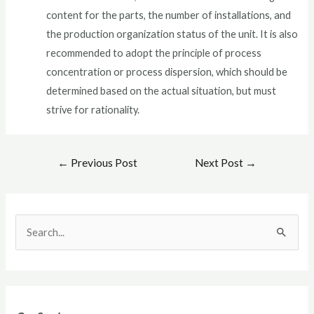
content for the parts, the number of installations, and
the production organization status of the unit. It is also
recommended to adopt the principle of process
concentration or process dispersion, which should be
determined based on the actual situation, but must
strive for rationality.
←
Previous Post
Next Post
→
S
e
a
r