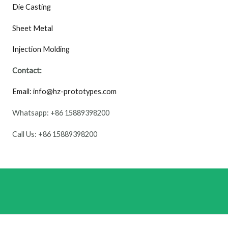
Die Casting
Sheet Metal
Injection Molding
Contact:
Email: info@hz-prototypes.com
Whatsapp: +86 15889398200
Call Us: +86 15889398200