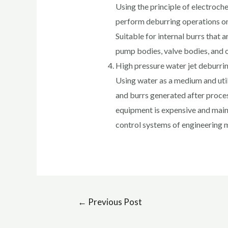
Using the principle of electroche
perform deburring operations on
Suitable for internal burrs that a
pump bodies, valve bodies, and 
High pressure water jet deburri
Using water as a medium and util
and burrs generated after proces
equipment is expensive and mainl
control systems of engineering 
←
Previous Post