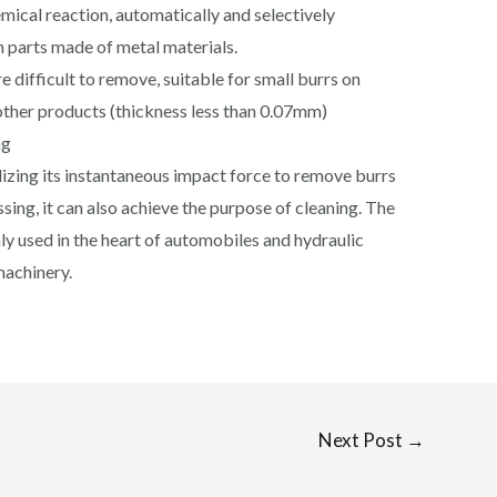
mical reaction, automatically and selectively
 parts made of metal materials.
re difficult to remove, suitable for small burrs on
other products (thickness less than 0.07mm)
ng
izing its instantaneous impact force to remove burrs
sing, it can also achieve the purpose of cleaning. The
y used in the heart of automobiles and hydraulic
machinery.
Next Post
→