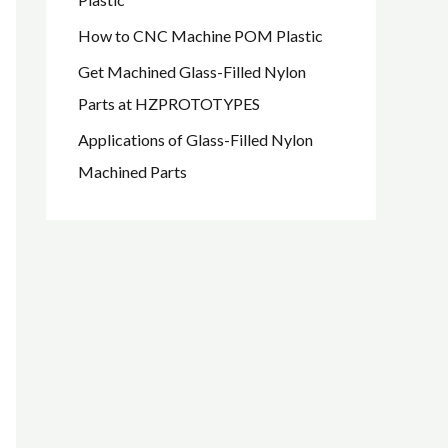
How to CNC Machine POM Plastic
Get Machined Glass-Filled Nylon
Parts at HZPROTOTYPES
Applications of Glass-Filled Nylon
Machined Parts