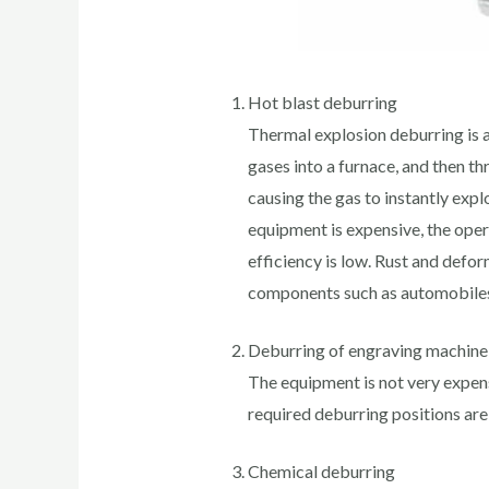
Hot blast deburring
Thermal explosion deburring is 
gases into a furnace, and then th
causing the gas to instantly expl
equipment is expensive, the oper
efficiency is low. Rust and defo
components such as automobile
Deburring of engraving machine
The equipment is not very expensi
required deburring positions are
Chemical deburring