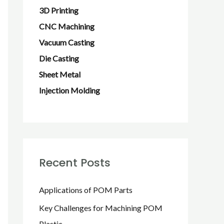
f
3D Printing
o
CNC Machining
r
Vacuum Casting
:
Die Casting
Sheet Metal
Injection Molding
Recent Posts
Applications of POM Parts
Key Challenges for Machining POM
Plastic