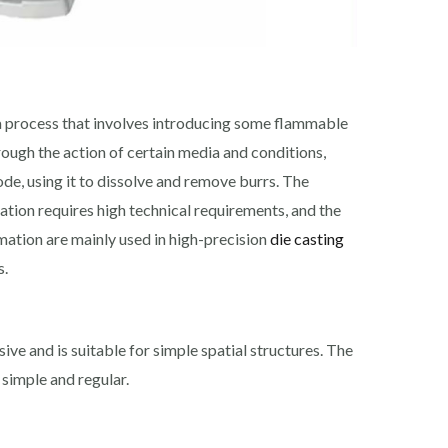
a process that involves introducing some flammable
rough the action of certain media and conditions,
ode, using it to dissolve and remove burrs. The
ation requires high technical requirements, and the
rmation are mainly used in high-precision
die casting
s.
ve and is suitable for simple spatial structures. The
 simple and regular.