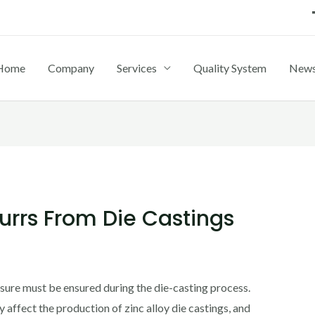
Home
Company
Services
Quality System
New
rrs From Die Castings
ssure must be ensured during the die-casting process.
 affect the production of zinc alloy die castings, and