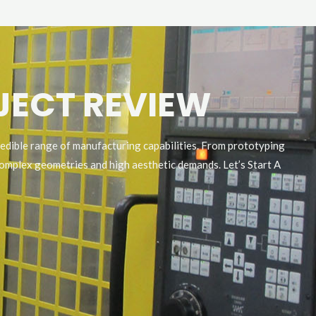
OJECT REVIEW
redible range of manufacturing capabilities. From prototyping
omplex geometries and high aesthetic demands. Let’s Start A