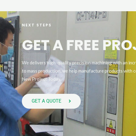
NEXT STEPS
GET A FREE PR
We delivers high-quality precision machining with an inc
to mass production, we help manufacture products with c
New Project Today.
GET A QUOTE