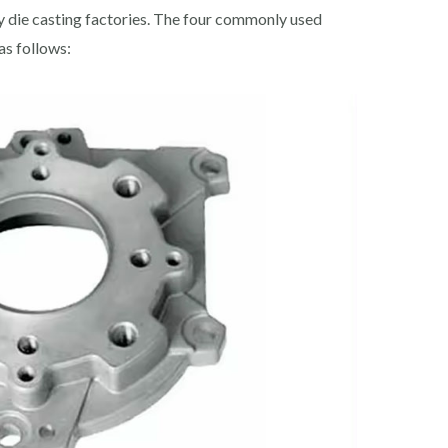
 die casting factories. The four commonly used
as follows: