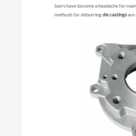
burrs have become a headache for many
methods for deburring
die castings
are 