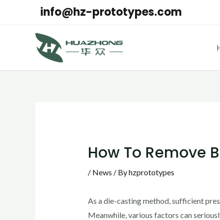
Skip
info@hz-prototypes.com
to
content
Post
navigation
How To Remove Bu
/
News
/ By
hzprototypes
As a die-casting method, sufficient pre
Meanwhile, various factors can seriously