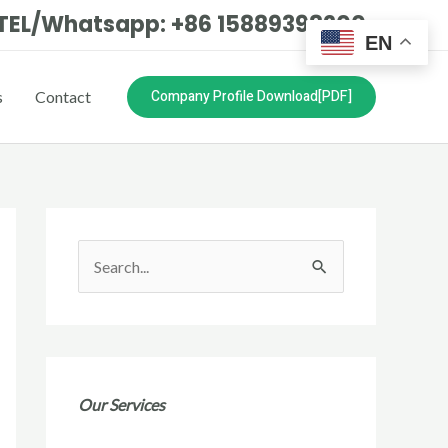
TEL/Whatsapp: +86 15889398200
EN
Company Profile Download[PDF]
s
Contact
S
e
a
r
c
Our Services
h