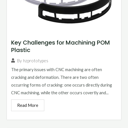
Key Challenges for Machining POM
Plastic
By
hzprototypes
The primary issues with CNC machining are often
cracking and deformation. There are two often
occurring forms of cracking: one occurs directly during
CNC machining, while the other occurs covertly and...
Read More