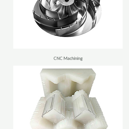
CNC Machining