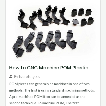
How to CNC Machine POM Plastic
By
hzprototypes
POM pieces can generally be machined in one of two
methods. The first is using standard machining methods.
A pre-machined POM item can be annealed as the
second technique. To machine POM, The first...