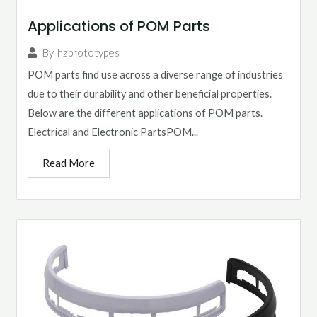
Applications of POM Parts
By
hzprototypes
POM parts find use across a diverse range of industries
due to their durability and other beneficial properties.
Below are the different applications of POM parts.
Electrical and Electronic PartsPOM...
Read More