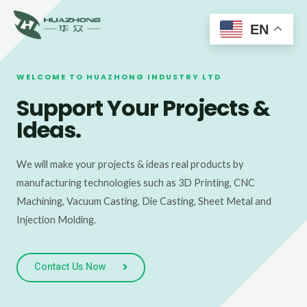
Main
Skip
to
EN
Men
content
WELCOME TO HUAZHONG INDUSTRY LTD
Support Your Projects &
Ideas.
We will make your projects & ideas real products by
manufacturing technologies such as 3D Printing, CNC
Machining, Vacuum Casting, Die Casting, Sheet Metal and
Injection Molding.
Contact Us Now