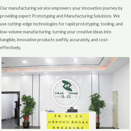
Our manufacturing service empowers your innovation journey by
providing expert Prototyping and Manufacturing Solutions. We
use cutting-edge technologies for rapid prototyping, tooling, and
low-volume manufacturing, turning your creative ideas into
tangible, innovative products swiftly, accurately, and cost-
effectively.
P
l
a
y
V
i
d