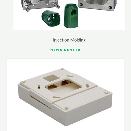
Injection Molding
NEWS CENTER