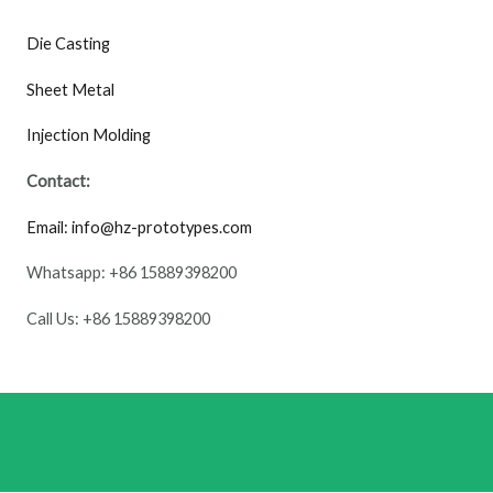
Die Casting
Sheet Metal
Injection Molding
Contact:
Email: info@hz-prototypes.com
Whatsapp: +86 15889398200
Call Us: +86 15889398200