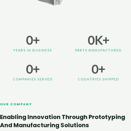
0
+
0
K+
YEARS IN BUSINESS
PARTS MANUFACTURED
0
+
0
+
COMPANIES SERVED
COUNTRIES SHIPPED
OUR COMPANY
Enabling Innovation Through Prototyping
And Manufacturing Solutions