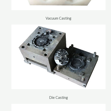
Vacuum Casting
Die Casting