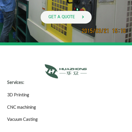
GET A QUOTE
Services:
3D Printing
CNC machining
Vacuum Casting