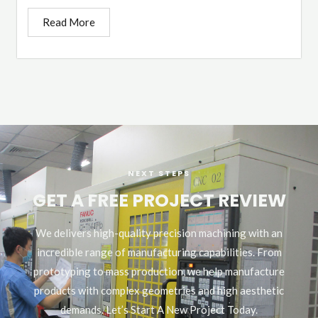
Read More
NEXT STEPS
GET A FREE PROJECT REVIEW
We delivers high-quality precision machining with an
incredible range of manufacturing capabilities. From
prototyping to mass production, we help manufacture
products with complex geometries and high aesthetic
demands. Let’s Start A New Project Today.