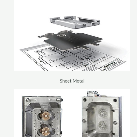
Sheet Metal