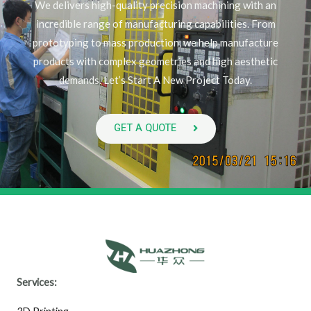
We delivers high-quality precision machining with an
incredible range of manufacturing capabilities. From
prototyping to mass production, we help manufacture
products with complex geometries and high aesthetic
demands. Let’s Start A New Project Today.
GET A QUOTE
Services: