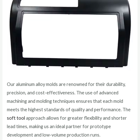
Our aluminum alloy molds are renowned for their durability,
precision, and cost-effectiveness. The use of advanced
machining and molding techniques ensures that each mold
meets the highest standards of quality and performance. The
soft tool
approach allows for greater flexibility and shorter
lead times, making us an ideal partner for prototype
development and low-volume production runs.