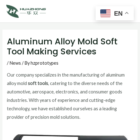
Main
Skip
to
EN
Men
content
Post
navigation
Aluminum Alloy Mold Soft
Tool Making Services
/
News
/ By
hzprototypes
Our company specializes in the manufacturing of aluminum
alloy mold
soft tools
, catering to the diverse needs of the
automotive, aerospace, electronics, and consumer goods
industries. With years of experience and cutting-edge
technology, we have established ourselves as a leading
provider of precision mold solutions.