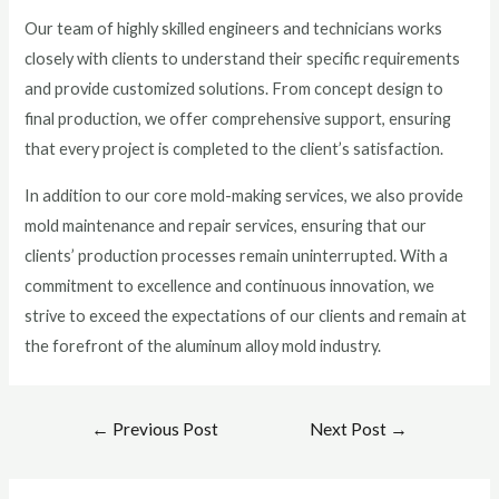
Our team of highly skilled engineers and technicians works
closely with clients to understand their specific requirements
and provide customized solutions. From concept design to
final production, we offer comprehensive support, ensuring
that every project is completed to the client’s satisfaction.
In addition to our core mold-making services, we also provide
mold maintenance and repair services, ensuring that our
clients’ production processes remain uninterrupted. With a
commitment to excellence and continuous innovation, we
strive to exceed the expectations of our clients and remain at
the forefront of the aluminum alloy mold industry.
←
Previous Post
Next Post
→