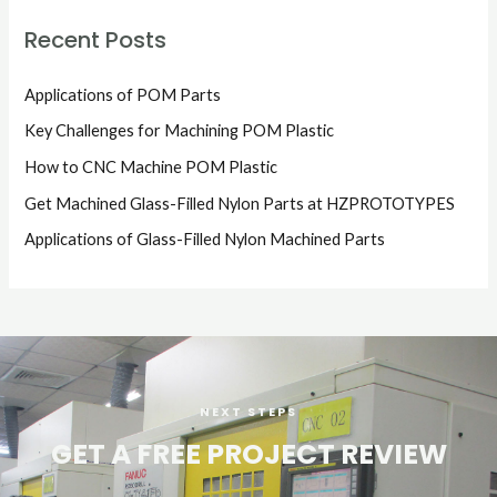
Recent Posts
Applications of POM Parts
Key Challenges for Machining POM Plastic
How to CNC Machine POM Plastic
Get Machined Glass-Filled Nylon Parts at HZPROTOTYPES
Applications of Glass-Filled Nylon Machined Parts
NEXT STEPS
GET A FREE PROJECT REVIEW