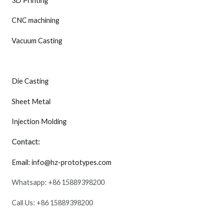
3D Printing
CNC machining
Vacuum Casting
Die Casting
Sheet Metal
Injection Molding
Contact:
Email: info@hz-prototypes.com
Whatsapp: +86 15889398200
Call Us: +86 15889398200