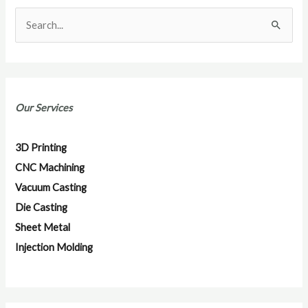
S
e
a
r
Our Services
c
h
3D Printing
f
CNC Machining
o
Vacuum Casting
r
Die Casting
:
Sheet Metal
Injection Molding