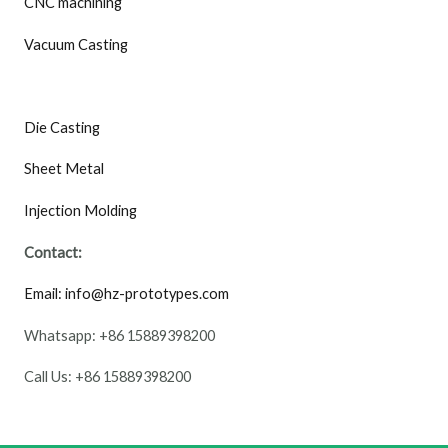
CNC machining
Vacuum Casting
Die Casting
Sheet Metal
Injection Molding
Contact:
Email: info@hz-prototypes.com
Whatsapp: +86 15889398200
Call Us: +86 15889398200