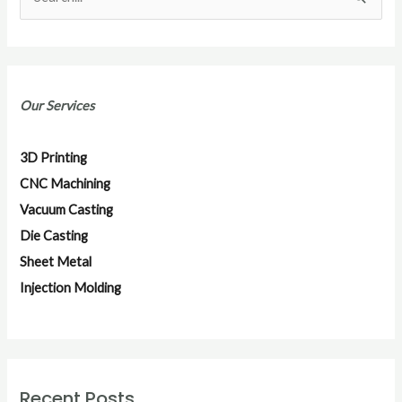
S
e
a
r
Our Services
c
h
3D Printing
f
CNC Machining
o
Vacuum Casting
r
Die Casting
:
Sheet Metal
Injection Molding
Recent Posts