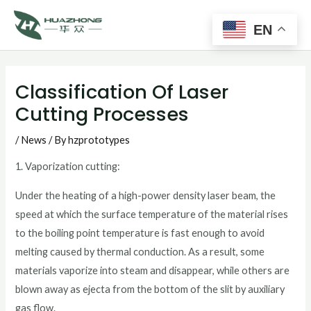
Main
Skip
to
EN
Men
content
Post
navigation
Classification Of Laser
Cutting Processes
/
News
/ By
hzprototypes
1. Vaporization cutting:
Under the heating of a high-power density laser beam, the
speed at which the surface temperature of the material rises
to the boiling point temperature is fast enough to avoid
melting caused by thermal conduction. As a result, some
materials vaporize into steam and disappear, while others are
blown away as ejecta from the bottom of the slit by auxiliary
gas flow.