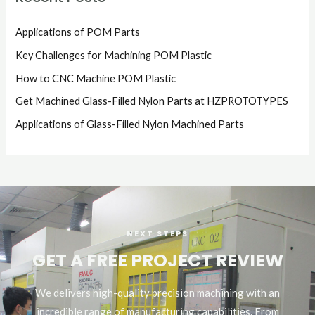
Applications of POM Parts
Key Challenges for Machining POM Plastic
How to CNC Machine POM Plastic
Get Machined Glass-Filled Nylon Parts at HZPROTOTYPES
Applications of Glass-Filled Nylon Machined Parts
NEXT STEPS
GET A FREE PROJECT REVIEW
We delivers high-quality precision machining with an
incredible range of manufacturing capabilities. From