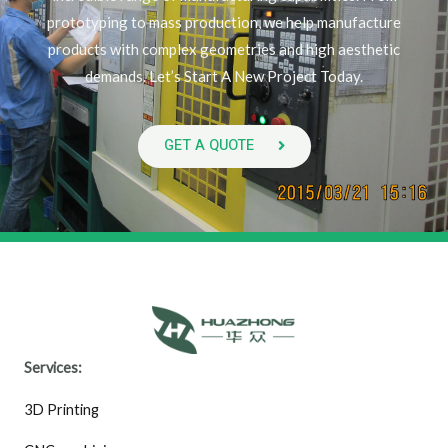
prototyping to mass production, we help manufacture
products with complex geometries and high aesthetic
demands. Let’s Start A New Project Today.
GET A QUOTE
Services:
3D Printing