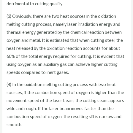
detrimental to cutting quality.
(3) Obviously, there are two heat sources in the oxidation
melting cutting process, namely laser irradiation energy and
thermal energy generated by the chemical reaction between
oxygen and metal. It is estimated that when cutting steel, the
heat released by the oxidation reaction accounts for about
60% of the total energy required for cutting. It is evident that
using oxygen as an auxiliary gas can achieve higher cutting
speeds compared to inert gases.
(4) In the oxidation melting cutting process with two heat
sources, if the combustion speed of oxygen is higher than the
movement speed of the laser beam, the cutting seam appears
wide and rough. If the laser beam moves faster than the
combustion speed of oxygen, the resulting slit is narrow and
smooth.