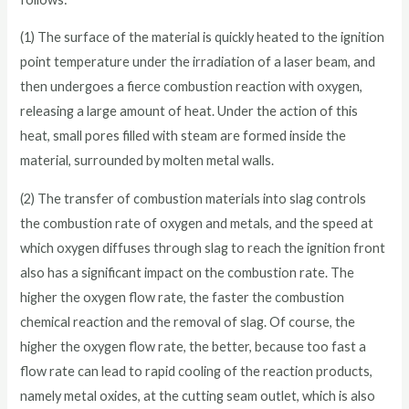
(1) The surface of the material is quickly heated to the ignition
point temperature under the irradiation of a laser beam, and
then undergoes a fierce combustion reaction with oxygen,
releasing a large amount of heat. Under the action of this
heat, small pores filled with steam are formed inside the
material, surrounded by molten metal walls.
(2) The transfer of combustion materials into slag controls
the combustion rate of oxygen and metals, and the speed at
which oxygen diffuses through slag to reach the ignition front
also has a significant impact on the combustion rate. The
higher the oxygen flow rate, the faster the combustion
chemical reaction and the removal of slag. Of course, the
higher the oxygen flow rate, the better, because too fast a
flow rate can lead to rapid cooling of the reaction products,
namely metal oxides, at the cutting seam outlet, which is also