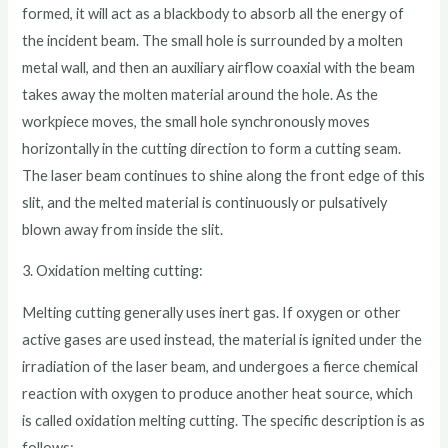
formed, it will act as a blackbody to absorb all the energy of
the incident beam. The small hole is surrounded by a molten
metal wall, and then an auxiliary airflow coaxial with the beam
takes away the molten material around the hole. As the
workpiece moves, the small hole synchronously moves
horizontally in the cutting direction to form a cutting seam.
The laser beam continues to shine along the front edge of this
slit, and the melted material is continuously or pulsatively
blown away from inside the slit.
3. Oxidation melting cutting:
Melting cutting generally uses inert gas. If oxygen or other
active gases are used instead, the material is ignited under the
irradiation of the laser beam, and undergoes a fierce chemical
reaction with oxygen to produce another heat source, which
is called oxidation melting cutting. The specific description is as
follows: