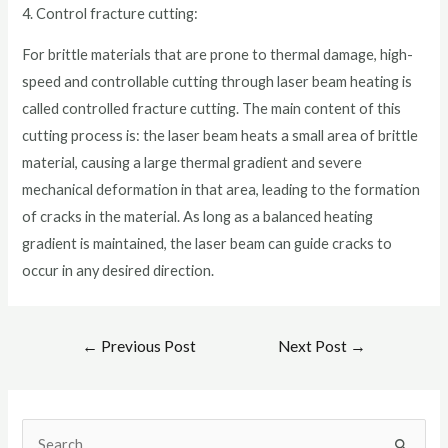
4. Control fracture cutting:
For brittle materials that are prone to thermal damage, high-
speed and controllable cutting through laser beam heating is
called controlled fracture cutting. The main content of this
cutting process is: the laser beam heats a small area of brittle
material, causing a large thermal gradient and severe
mechanical deformation in that area, leading to the formation
of cracks in the material. As long as a balanced heating
gradient is maintained, the laser beam can guide cracks to
occur in any desired direction.
←
Previous Post
Next Post
→