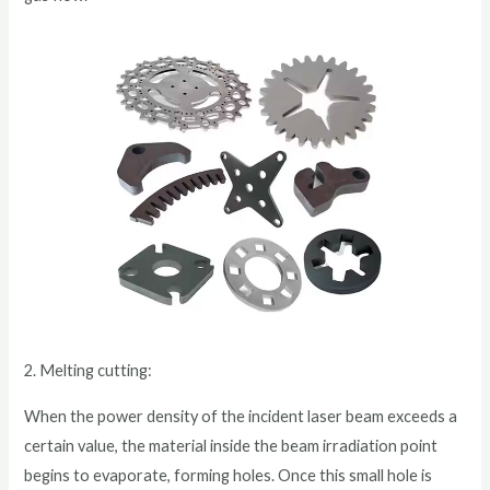
2. Melting cutting:
When the power density of the incident laser beam exceeds a
certain value, the material inside the beam irradiation point
begins to evaporate, forming holes. Once this small hole is