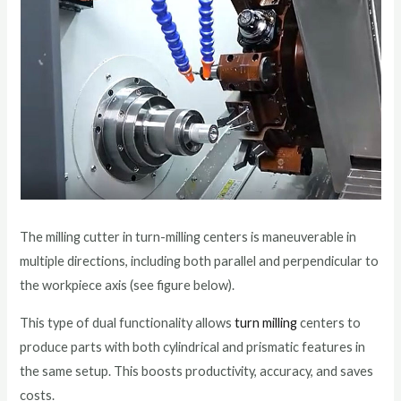
The milling cutter in turn-milling centers is maneuverable in
multiple directions, including both parallel and perpendicular to
the workpiece axis (see figure below).
This type of dual functionality allows
turn milling
centers to
produce parts with both cylindrical and prismatic features in
the same setup. This boosts productivity, accuracy, and saves
costs.