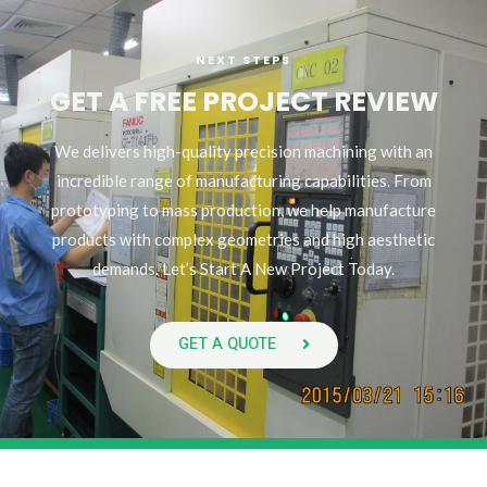
NEXT STEPS
GET A FREE PROJECT REVIEW
We delivers high-quality precision machining with an
incredible range of manufacturing capabilities. From
prototyping to mass production, we help manufacture
products with complex geometries and high aesthetic
demands. Let’s Start A New Project Today.
GET A QUOTE