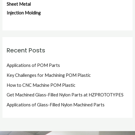
Sheet Metal
Injection Molding
Recent Posts
Applications of POM Parts
Key Challenges for Machining POM Plastic
How to CNC Machine POM Plastic
Get Machined Glass-Filled Nylon Parts at HZPROTOTYPES
Applications of Glass-Filled Nylon Machined Parts