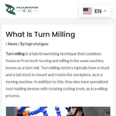
Main
Skip
to
EN
Men
content
Post
navigation
What Is Turn Milling
/
News
/ By
hzprototypes
Turn milling
is a hybrid machining technique that combines
features from both turning and milling in the same machine,
known as a turn-mill. Turn milling centers typically have a chuck
and a tail stock to mount and rotate the workpiece, as in a
turning machine. In addition to this, they also have specialized
tool-holding devices with rotating cutting tools, as in a milling
process.