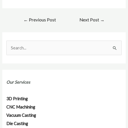
←
Previous Post
Next Post
→
S
e
a
r
Our Services
c
h
3D Printing
f
CNC Machining
o
Vacuum Casting
r
Die Casting
: