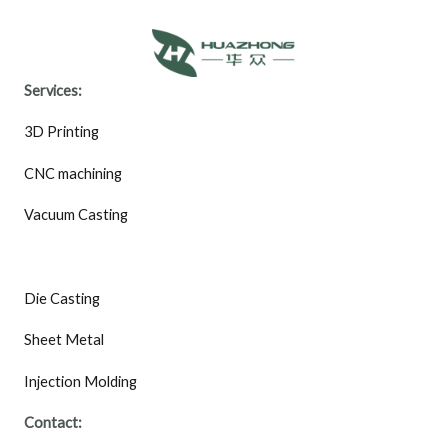
Services:
3D Printing
CNC machining
Vacuum Casting
Die Casting
Sheet Metal
Injection Molding
Contact: